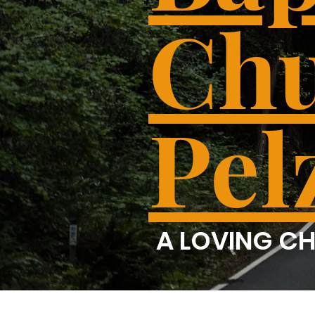
Chu
Pel
A LOVING CH