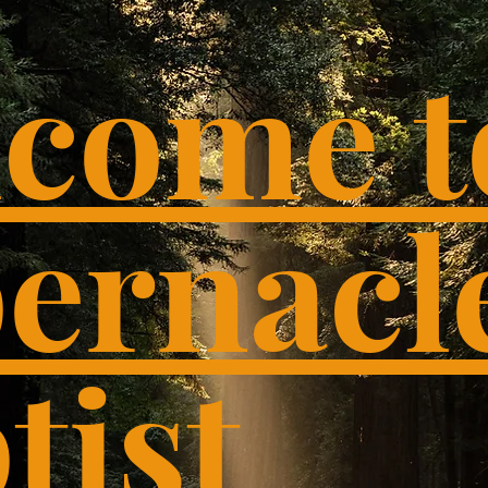
come t
ernacl
tist