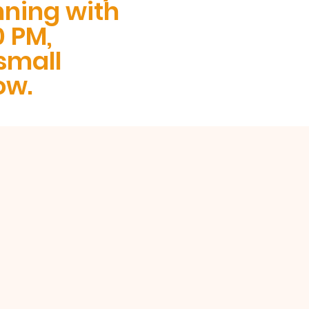
nning with
0 PM,
small
ow.