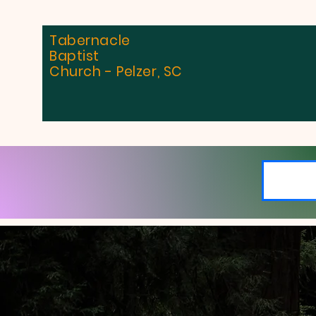
Tabernacle
Baptist
Church - Pelzer, SC