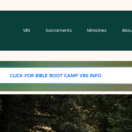
VBS
Sacraments
Ministries
Abou
CLICK FOR BIBLE BOOT CAMP VBS INFO