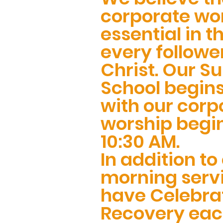
corporate wor
essential in th
every followe
Christ. Our S
School begins
with our corp
worship begi
10:30 AM.
In addition to
morning serv
have Celebra
Recovery ea