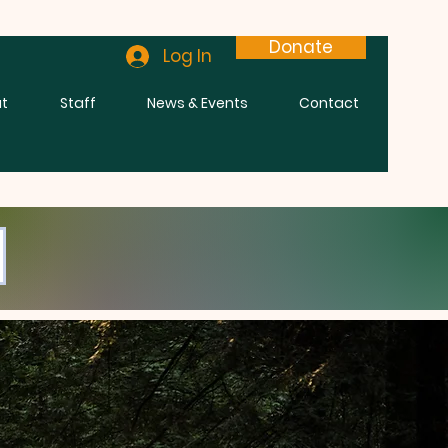
Donate
Log In
t
Staff
News & Events
Contact