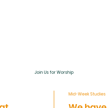
Join Us for Worship
Mid-Week Studies
at
We have s