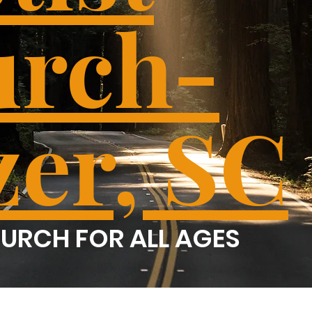
rch-
zer, SC
URCH FOR ALL AGES