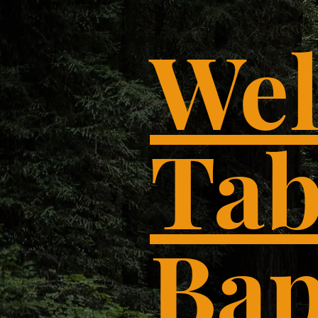
Wel
Tab
Bap