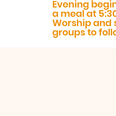
Evening begi
a meal at 5:3
Worship and 
groups to foll