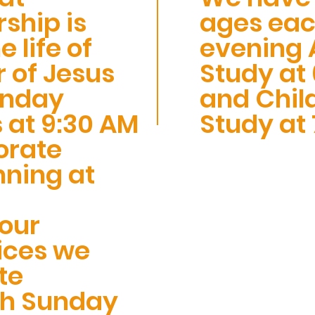
ship is
ages ea
e life of
evening A
r of Jesus
Study at 
unday
and Child
 at 9:30 AM
Study at 
orate
nning at
 our
ices we
te
ch Sunday