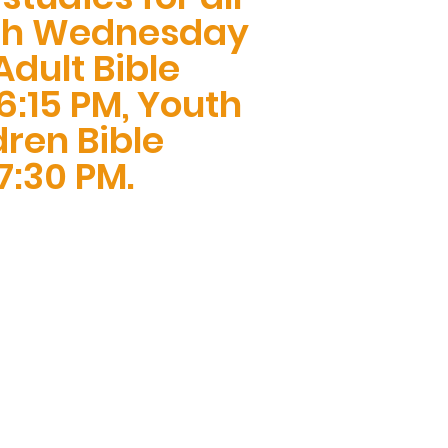
ch Wednesday
dult Bible
6:15 PM, Youth
ren Bible
7:30 PM.