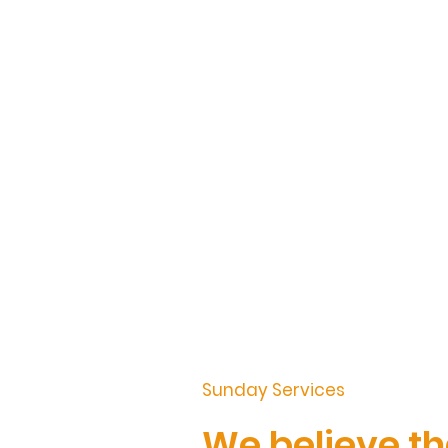
Sunday Services
We believe th