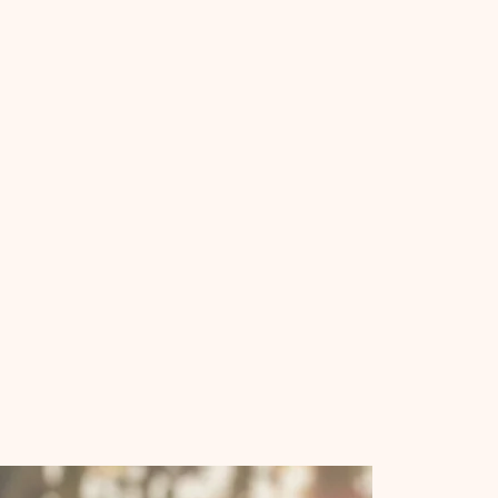
Tabernacle
Baptist
Church