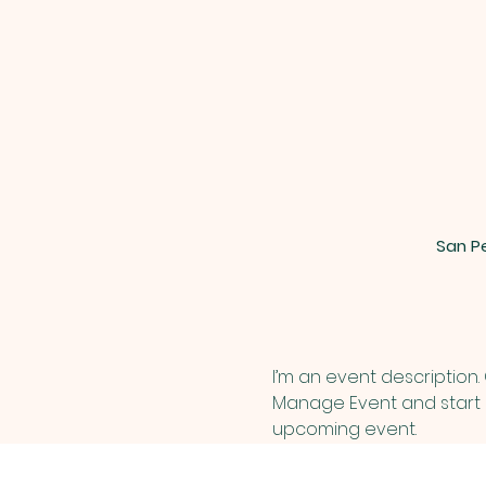
San Pe
I’m an event description.
Manage Event and start ed
upcoming event.