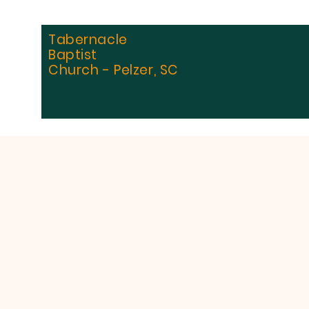
Tabernacle
Baptist
Church - Pelzer, SC