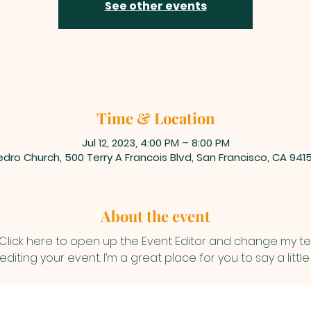
See other events
Time & Location
Jul 12, 2023, 4:00 PM – 8:00 PM
dro Church, 500 Terry A Francois Blvd, San Francisco, CA 941
About the event
 Click here to open up the Event Editor and change my text
iting your event. I’m a great place for you to say a litt