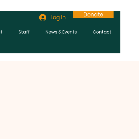
Donate
Log In
t
Staff
News & Events
Contact