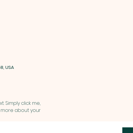
58, USA
. Simply click me, 
le more about your 