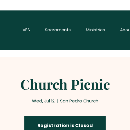
VBS
Sacraments
Ministries
Abou
Church Picnic
Wed, Jul 12
  |  
San Pedro Church
Registration is Closed